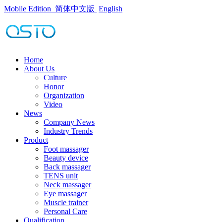
Mobile Edition
简体中文版
English
Home
About Us
Culture
Honor
Organization
Video
News
Company News
Industry Trends
Product
Foot massager
Beauty device
Back massager
TENS unit
Neck massager
Eye massager
Muscle trainer
Personal Care
Qualification