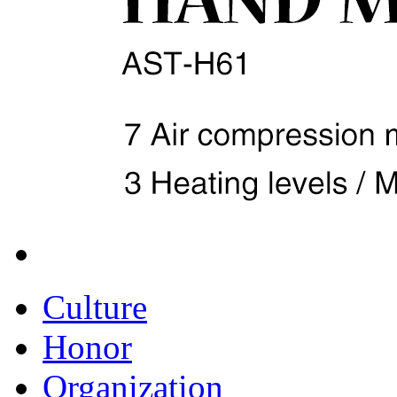
Culture
Honor
Organization