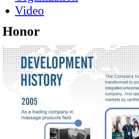
Video
Honor