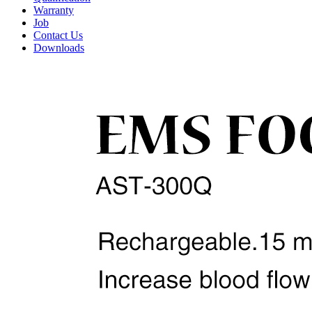
Warranty
Job
Contact Us
Downloads