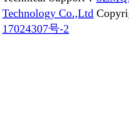
Technology Co.,Ltd
Copyri
17024307号-2