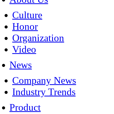
Culture
Honor
Organization
Video
News
Company News
Industry Trends
Product