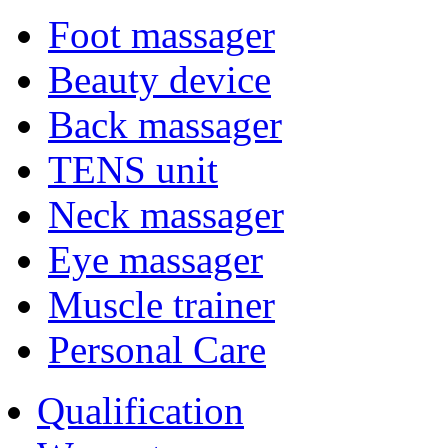
Foot massager
Beauty device
Back massager
TENS unit
Neck massager
Eye massager
Muscle trainer
Personal Care
Qualification