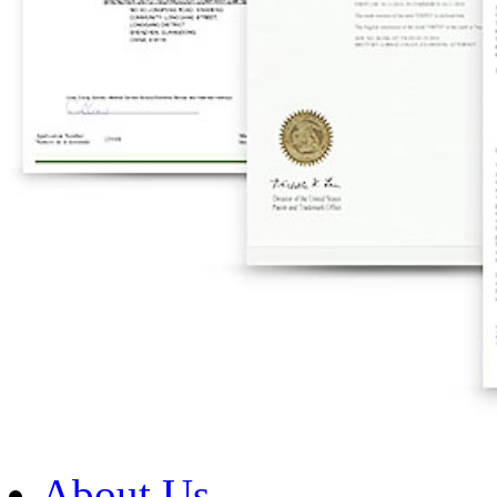
About Us