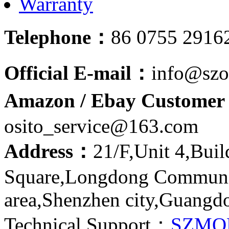
Warranty
Telephone：
86 0755 2916
Official E-mail：
info@szo
Amazon / Ebay Customer 
osito_service@163.com
Address：
21/F,Unit 4,Bui
Square,Longdong Communit
area,Shenzhen city,Guangd
Technical Support：
SZMQ